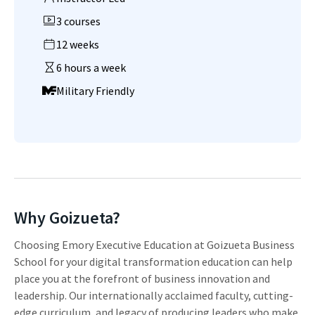
3 courses
12 weeks
6 hours a week
Military Friendly
Why Goizueta?
Choosing Emory Executive Education at Goizueta Business
School for your digital transformation education can help
place you at the forefront of business innovation and
leadership. Our internationally acclaimed faculty, cutting-
edge curriculum, and legacy of producing leaders who make