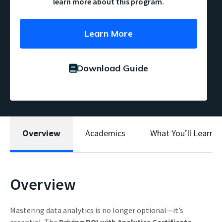
learn more about this program.
Learn More
Download Guide
Overview
Academics
What You’ll Learn
Overview
Mastering data analytics is no longer optional—it’s
essential. The
Driving ROI with Analytics Certificate