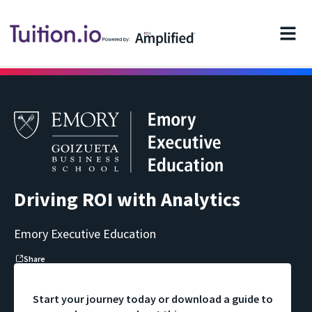
Powered by:
Driving ROI with Analytics
Emory Executive Education
Share
Start your journey today or download a guide to