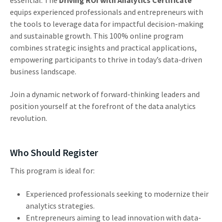
equips experienced professionals and entrepreneurs with
the tools to leverage data for impactful decision-making
and sustainable growth. This 100% online program
combines strategic insights and practical applications,
empowering participants to thrive in today’s data-driven
business landscape.
Join a dynamic network of forward-thinking leaders and
position yourself at the forefront of the data analytics
revolution.
Who Should Register
This program is ideal for:
Experienced professionals seeking to modernize their
analytics strategies.
Entrepreneurs aiming to lead innovation with data-