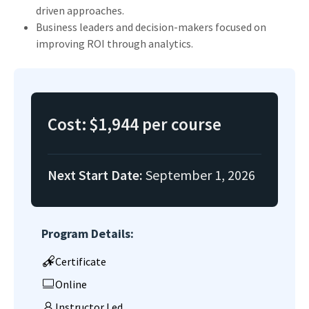
driven approaches.
Business leaders and decision-makers focused on
improving ROI through analytics.
Cost:
$1,944 per course
Next Start Date:
September 1, 2026
Program Details:
Certificate
Online
Instructor Led