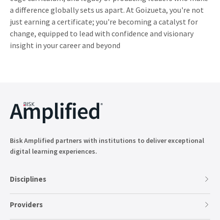
a difference globally sets us apart. At Goizueta, you're not
just earning a certificate; you're becoming a catalyst for
change, equipped to lead with confidence and visionary
insight in your career and beyond
Bisk Amplified partners with institutions to deliver exceptional
digital learning experiences.
Disciplines
Providers