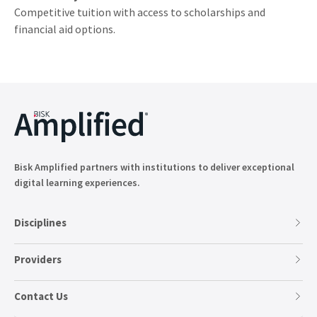
Competitive tuition with access to scholarships and
financial aid options.
Bisk Amplified partners with institutions to deliver exceptional
digital learning experiences.
Disciplines
Providers
Contact Us