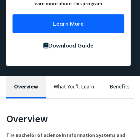
learn more about this program.
Learn More
Download Guide
Overview
What You’ll Learn
Benefits
Overview
The
Bachelor of Science in Information Systems and