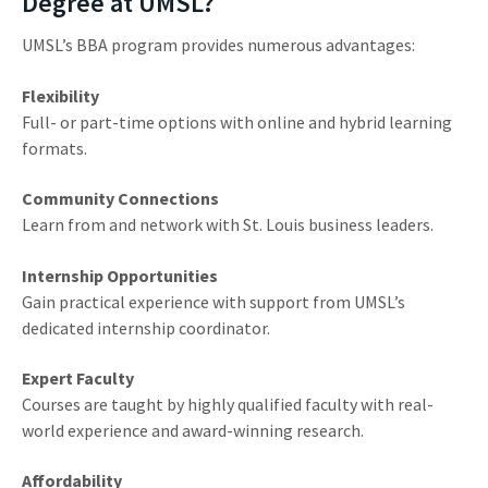
Degree at UMSL?
UMSL’s BBA program provides numerous advantages:
Flexibility
Full- or part-time options with online and hybrid learning
formats.
Community Connections
Learn from and network with St. Louis business leaders.
Internship Opportunities
Gain practical experience with support from UMSL’s
dedicated internship coordinator.
Expert Faculty
Courses are taught by highly qualified faculty with real-
world experience and award-winning research.
Affordability