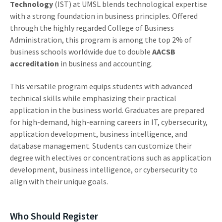
Technology
(IST) at UMSL blends technological expertise
with a strong foundation in business principles. Offered
through the highly regarded College of Business
Administration, this program is among the top 2% of
business schools worldwide due to double
AACSB
accreditation
in business and accounting.
This versatile program equips students with advanced
technical skills while emphasizing their practical
application in the business world. Graduates are prepared
for high-demand, high-earning careers in IT, cybersecurity,
application development, business intelligence, and
database management. Students can customize their
degree with electives or concentrations such as application
development, business intelligence, or cybersecurity to
align with their unique goals.
Who Should Register