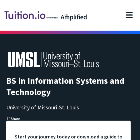
Powered by:
BS in Information Systems and
Technology
University of Missouri-St. Louis
Share
Start your journey today or download a guide to