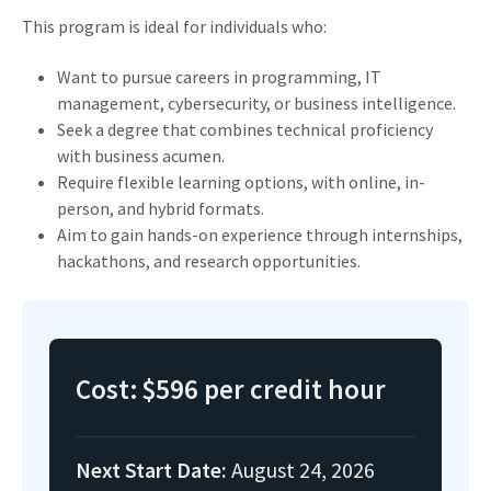
This program is ideal for individuals who:
Want to pursue careers in programming, IT
management, cybersecurity, or business intelligence.
Seek a degree that combines technical proficiency
with business acumen.
Require flexible learning options, with online, in-
person, and hybrid formats.
Aim to gain hands-on experience through internships,
hackathons, and research opportunities.
Cost:
$596 per credit hour
Next Start Date:
August 24, 2026