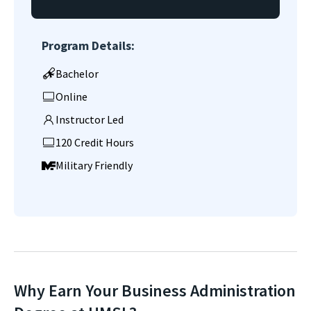
Program Details:
Bachelor
Online
Instructor Led
120 Credit Hours
Military Friendly
Why Earn Your Business Administration