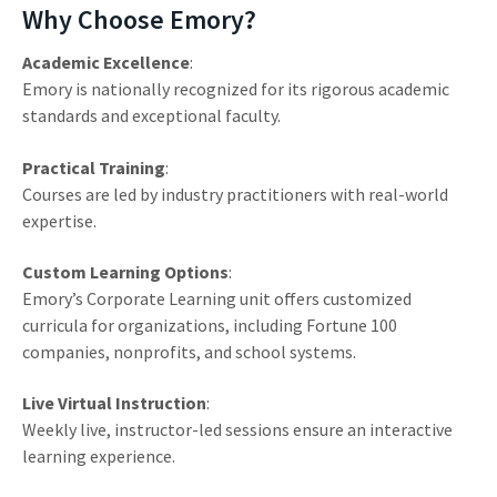
Why Choose Emory?
Academic Excellence
:
Emory is nationally recognized for its rigorous academic
standards and exceptional faculty.
Practical Training
:
Courses are led by industry practitioners with real-world
expertise.
Custom Learning Options
:
Emory’s Corporate Learning unit offers customized
curricula for organizations, including Fortune 100
companies, nonprofits, and school systems.
Live Virtual Instruction
:
Weekly live, instructor-led sessions ensure an interactive
learning experience.