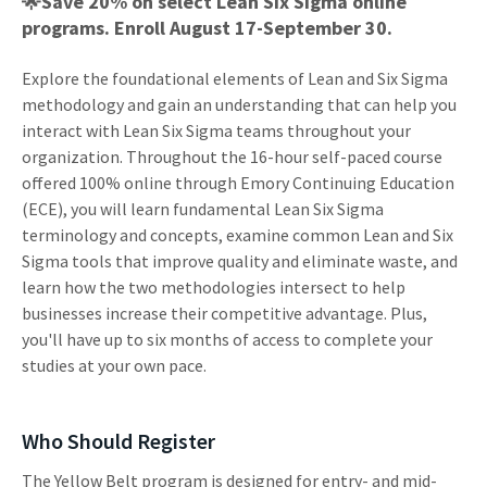
🌟Save 20% on select Lean Six Sigma online
programs. Enroll August 17-September 30.
Explore the foundational elements of Lean and Six Sigma
methodology and gain an understanding that can help you
interact with Lean Six Sigma teams throughout your
organization. Throughout the 16-hour self-paced course
offered 100% online through Emory Continuing Education
(ECE), you will learn fundamental Lean Six Sigma
terminology and concepts, examine common Lean and Six
Sigma tools that improve quality and eliminate waste, and
learn how the two methodologies intersect to help
businesses increase their competitive advantage. Plus,
you'll have up to six months of access to complete your
studies at your own pace.
Who Should Register
The Yellow Belt program is designed for entry- and mid-