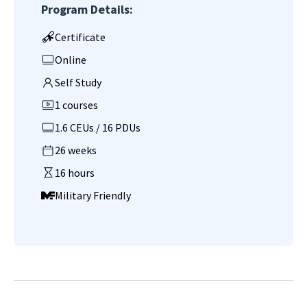
Program Details:
Certificate
Online
Self Study
1 courses
1.6 CEUs / 16 PDUs
26 weeks
16 hours
Military Friendly