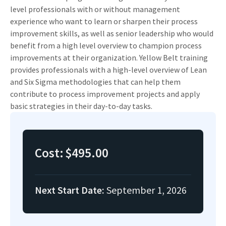
level professionals with or without management
experience who want to learn or sharpen their process
improvement skills, as well as senior leadership who would
benefit from a high level overview to champion process
improvements at their organization. Yellow Belt training
provides professionals with a high-level overview of Lean
and Six Sigma methodologies that can help them
contribute to process improvement projects and apply
basic strategies in their day-to-day tasks.
Cost:
$495.00
Next Start Date:
September 1, 2026