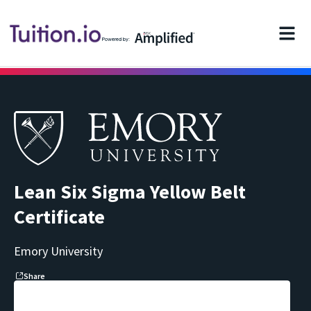
Powered by:
Lean Six Sigma Yellow Belt
Certificate
Emory University
Share