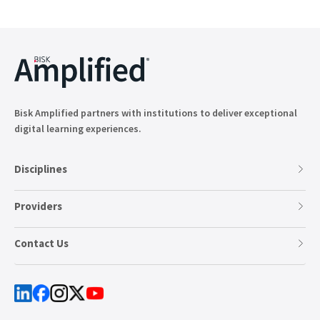
Bisk Amplified partners with institutions to deliver exceptional
digital learning experiences.
Disciplines
Providers
Contact Us