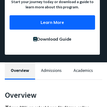
Start your journey today or download a guide to
learn more about this program.
Learn More
Download Guide
Overview
Admissions
Academics
W
Overview