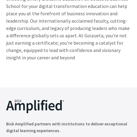
School for your digital transformation education can help
place you at the forefront of business innovation and
leadership. Our internationally acclaimed faculty, cutting-
edge curriculum, and legacy of producing leaders who make
a difference globally sets us apart. At Goizueta, you're not
just earning a certificate; you're becoming a catalyst for
change, equipped to lead with confidence and visionary
insight in your career and beyond
Bisk Amplified partners with institutions to deliver exceptional
digital learning experiences.