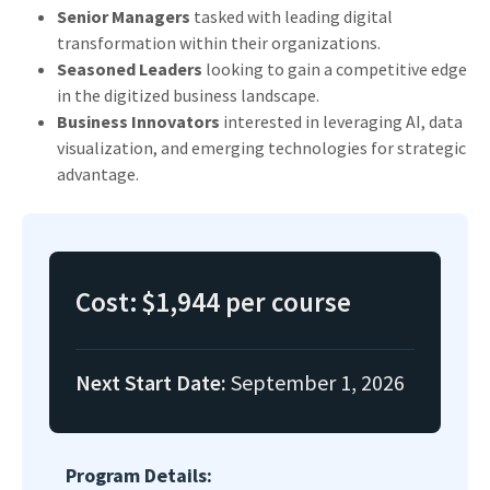
Senior Managers
tasked with leading digital
transformation within their organizations.
Seasoned Leaders
looking to gain a competitive edge
in the digitized business landscape.
Business Innovators
interested in leveraging AI, data
visualization, and emerging technologies for strategic
advantage.
Cost:
$1,944 per course
Next Start Date:
September 1, 2026
Program Details: