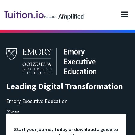
Powered by:
Leading Digital Transformation
Emory Executive Education
Share
Start your journey today or download a guide to