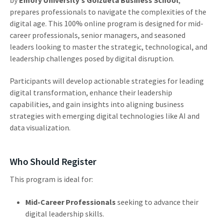
prepares professionals to navigate the complexities of the
digital age. This 100% online program is designed for mid-
career professionals, senior managers, and seasoned
leaders looking to master the strategic, technological, and
leadership challenges posed by digital disruption.
Participants will develop actionable strategies for leading
digital transformation, enhance their leadership
capabilities, and gain insights into aligning business
strategies with emerging digital technologies like AI and
data visualization.
Who Should Register
This program is ideal for:
Mid-Career Professionals
seeking to advance their
digital leadership skills.