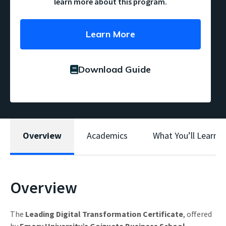
learn more about this program.
Learn More
Download Guide
Overview
Academics
What You’ll Learn
Overview
The
Leading Digital Transformation Certificate
, offered
by
Emory University’s Goizueta Business School
,