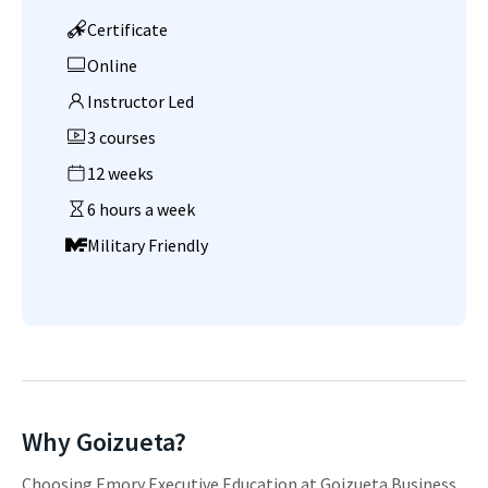
Certificate
Online
Instructor Led
3 courses
12 weeks
6 hours a week
Military Friendly
Why Goizueta?
Choosing Emory Executive Education at Goizueta Business