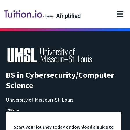
Powered by:
BS in Cybersecurity/Computer
Science
University of Missouri-St. Louis
Share
Start your journey today or download a guide to