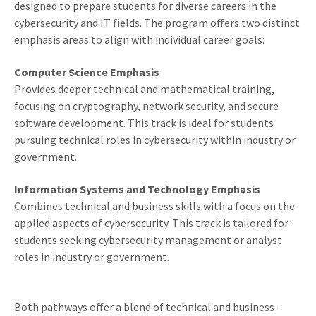
designed to prepare students for diverse careers in the
cybersecurity and IT fields. The program offers two distinct
emphasis areas to align with individual career goals:
Computer Science Emphasis
Provides deeper technical and mathematical training,
focusing on cryptography, network security, and secure
software development. This track is ideal for students
pursuing technical roles in cybersecurity within industry or
government.
Information Systems and Technology Emphasis
Combines technical and business skills with a focus on the
applied aspects of cybersecurity. This track is tailored for
students seeking cybersecurity management or analyst
roles in industry or government.
Both pathways offer a blend of technical and business-