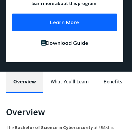
learn more about this program.
Learn More
Download Guide
Overview
What You’ll Learn
Benefits
Overview
The
Bachelor of Science in Cybersecurity
at UMSL is