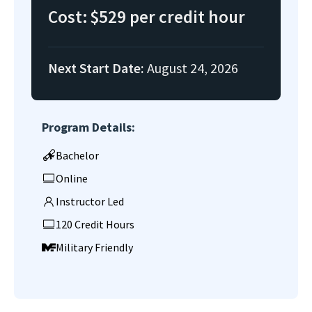
Cost:
$529 per credit hour
Next Start Date:
August 24, 2026
Program Details:
Bachelor
Online
Instructor Led
120 Credit Hours
Military Friendly