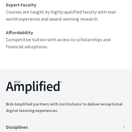
Expert Faculty
Courses are taught by highly qualified faculty with real-
world experience and award-winning research.
Affordability
Competitive tuition with access to scholarships and
financial aid options.
Bisk Amplified partners with institutions to deliver exceptional
digital learning experiences.
Disciplines