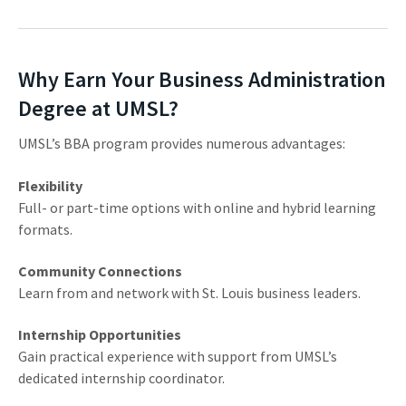
Why Earn Your Business Administration
Degree at UMSL?
UMSL’s BBA program provides numerous advantages:
Flexibility
Full- or part-time options with online and hybrid learning
formats.
Community Connections
Learn from and network with St. Louis business leaders.
Internship Opportunities
Gain practical experience with support from UMSL’s
dedicated internship coordinator.