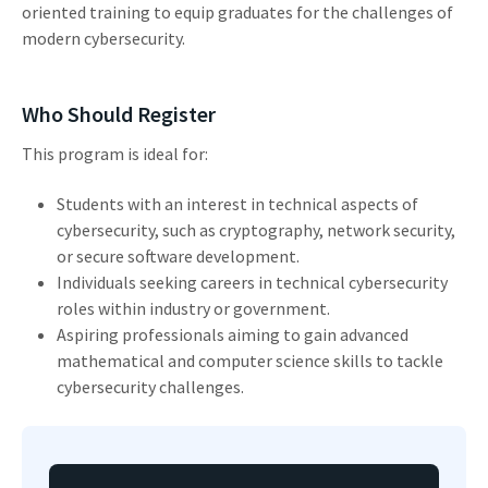
oriented training to equip graduates for the challenges of
modern cybersecurity.
Who Should Register
This program is ideal for:
Students with an interest in technical aspects of
cybersecurity, such as cryptography, network security,
or secure software development.
Individuals seeking careers in technical cybersecurity
roles within industry or government.
Aspiring professionals aiming to gain advanced
mathematical and computer science skills to tackle
cybersecurity challenges.