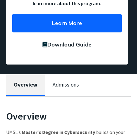
learn more about this program.
Learn More
Download Guide
Overview
Admissions
Overview
UMSL's
Master's Degree in Cybersecurity
builds on your