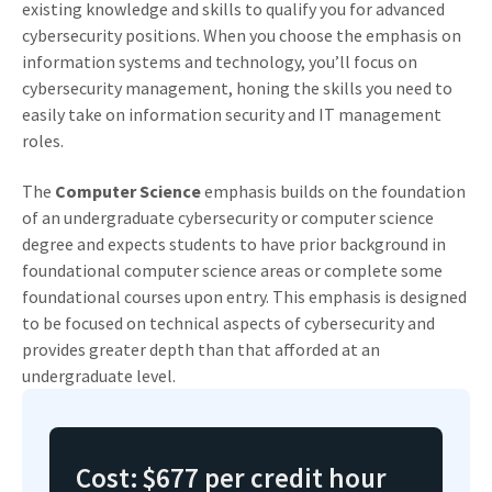
existing knowledge and skills to qualify you for advanced
cybersecurity positions. When you choose the emphasis on
information systems and technology, you’ll focus on
cybersecurity management, honing the skills you need to
easily take on information security and IT management
roles.
The
Computer Science
emphasis builds on the foundation
of an undergraduate cybersecurity or computer science
degree and expects students to have prior background in
foundational computer science areas or complete some
foundational courses upon entry. This emphasis is designed
to be focused on technical aspects of cybersecurity and
provides greater depth than that afforded at an
undergraduate level.
Cost:
$677 per credit hour