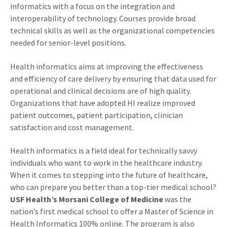
informatics with a focus on the integration and
interoperability of technology. Courses provide broad
technical skills as well as the organizational competencies
needed for senior-level positions.
Health informatics aims at improving the effectiveness
and efficiency of care delivery by ensuring that data used for
operational and clinical decisions are of high quality.
Organizations that have adopted HI realize improved
patient outcomes, patient participation, clinician
satisfaction and cost management.
Health informatics is a field ideal for technically savvy
individuals who want to work in the healthcare industry.
When it comes to stepping into the future of healthcare,
who can prepare you better than a top-tier medical school?
USF Health’s Morsani College of Medicine
was the
nation’s first medical school to offer a Master of Science in
Health Informatics 100% online. The program is also