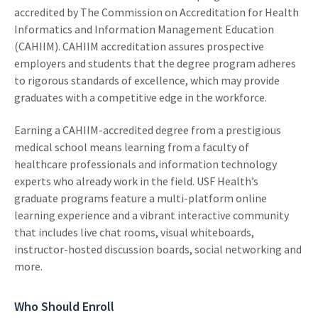
accredited by The Commission on Accreditation for Health
Informatics and Information Management Education
(CAHIIM). CAHIIM accreditation assures prospective
employers and students that the degree program adheres
to rigorous standards of excellence, which may provide
graduates with a competitive edge in the workforce.
Earning a CAHIIM-accredited degree from a prestigious
medical school means learning from a faculty of
healthcare professionals and information technology
experts who already work in the field. USF Health’s
graduate programs feature a multi-platform online
learning experience and a vibrant interactive community
that includes live chat rooms, visual whiteboards,
instructor-hosted discussion boards, social networking and
more.
Who Should Enroll