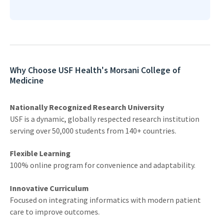
Why Choose USF Health's Morsani College of
Medicine
Nationally Recognized Research University
USF is a dynamic, globally respected research institution
serving over 50,000 students from 140+ countries.
Flexible Learning
100% online program for convenience and adaptability.
Innovative Curriculum
Focused on integrating informatics with modern patient
care to improve outcomes.