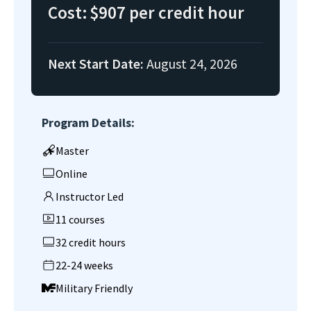
Cost:
$907 per credit hour
Next Start Date:
August 24, 2026
Program Details:
Master
Online
Instructor Led
11 courses
32 credit hours
22-24 weeks
Military Friendly