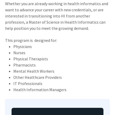
Whether you are already working in health informatics and
want to advance your career with new credentials, or are
interested in transitioning into HI from another
profession, a Master of Science in Health Informatics can
help position you to meet the growing demand.
This program is designed for:
Physicians
Nurses
Physical Therapists
Pharmacists
Mental Health Workers
Other Healthcare Providers
IT Professionals
Health Information Managers