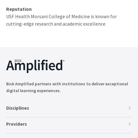
Reputation
USF Health Morsani College of Medicine is known for
cutting-edge research and academic excellence.
Bisk Amplified partners with institutions to deliver exceptional
digital learning experiences.
Disciplines
Providers