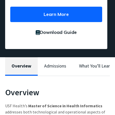
Learn More
Download Guide
Overview
Admissions
What You’ll Learn
Overview
USF Health’s
Master of Science in Health Informatics
addresses both technological and operational aspects of