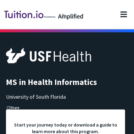
Powered by:
MS in Health Informatics
University of South Florida
Share
Start your journey today or download a guide to
learn more about this program.