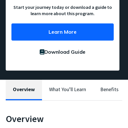
Start your journey today or download a guide to
learn more about this program.
Learn More
Download Guide
Overview
What You’ll Learn
Benefits
Overview