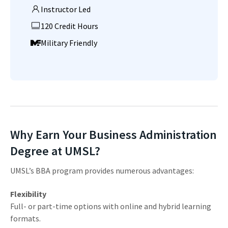
Instructor Led
120 Credit Hours
Military Friendly
Why Earn Your Business Administration
Degree at UMSL?
UMSL’s BBA program provides numerous advantages:
Flexibility
Full- or part-time options with online and hybrid learning
formats.