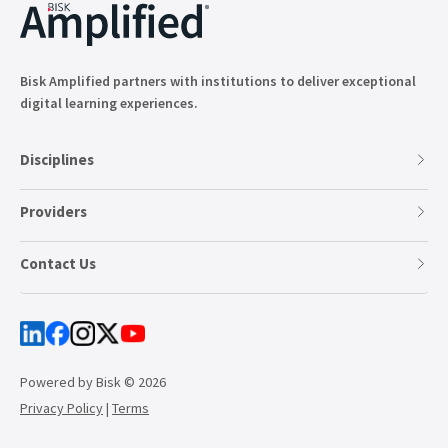
Bisk Amplified partners with institutions to deliver exceptional
digital learning experiences.
Disciplines
Providers
Contact Us
Powered by Bisk © 2026
Privacy Policy
|
Terms