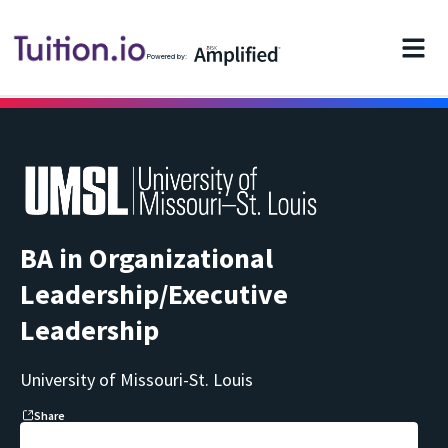
Powered by:
BA in Organizational
Leadership/Executive
Leadership
University of Missouri-St. Louis
Share