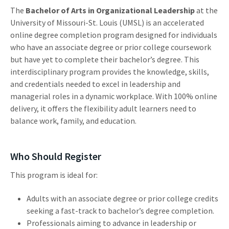
The
Bachelor of Arts in Organizational Leadership
at the
University of Missouri-St. Louis (UMSL) is an accelerated
online degree completion program designed for individuals
who have an associate degree or prior college coursework
but have yet to complete their bachelor’s degree. This
interdisciplinary program provides the knowledge, skills,
and credentials needed to excel in leadership and
managerial roles in a dynamic workplace. With 100% online
delivery, it offers the flexibility adult learners need to
balance work, family, and education.
Who Should Register
This program is ideal for:
Adults with an associate degree or prior college credits
seeking a fast-track to bachelor’s degree completion.
Professionals aiming to advance in leadership or