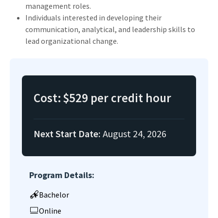
management roles.
Individuals interested in developing their
communication, analytical, and leadership skills to
lead organizational change.
Cost:
$529 per credit hour
Next Start Date:
August 24, 2026
Program Details:
Bachelor
Online