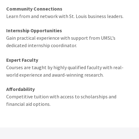
Community Connections
Learn from and network with St. Louis business leaders.
Internship Opportunities
Gain practical experience with support from UMSL’s
dedicated internship coordinator.
Expert Faculty
Courses are taught by highly qualified faculty with real-
world experience and award-winning research.
Affordability
Competitive tuition with access to scholarships and
financial aid options.