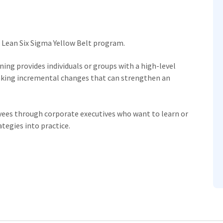
e Lean Six Sigma Yellow Belt program.
ning provides individuals or groups with a high-level
making incremental changes that can strengthen an
oyees through corporate executives who want to learn or
ategies into practice.