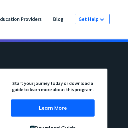
ducation Providers
Blog
Get Help
Start your journey today or download a
guide to learn more about this program.
Learn More
Download Guide