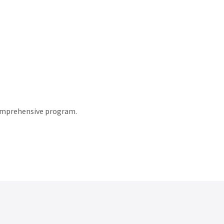
comprehensive program.