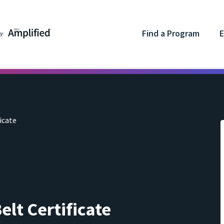
Find a Program
E
y:
icate
elt Certificate