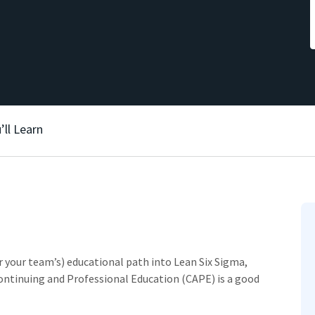
’ll Learn
or your team’s) educational path into Lean Six Sigma,
ontinuing and Professional Education (CAPE) is a good