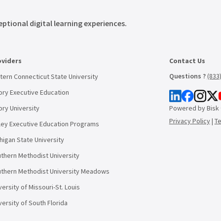
eptional digital learning experiences.
oviders
Contact Us
Questions ?
(833
tern Connecticut State University
ry Executive Education
ry University
Powered by Bisk
Privacy Policy
|
T
ley Executive Education Programs
higan State University
thern Methodist University
thern Methodist University Meadows
versity of Missouri-St. Louis
versity of South Florida