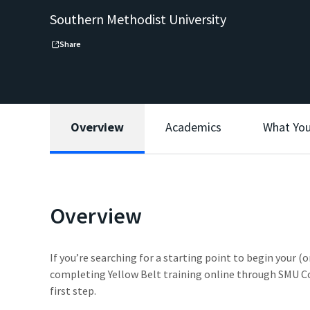
Southern Methodist University
Share
Overview
Academics
What You
Overview
If you’re searching for a starting point to begin your (
completing Yellow Belt training online through SMU C
first step.