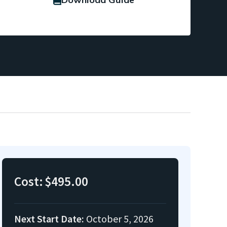
Cost:
$495.00
Next Start Date:
October 5, 2026