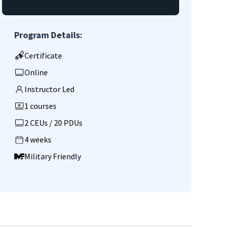
Program Details:
Certificate
Online
Instructor Led
1 courses
2 CEUs / 20 PDUs
4 weeks
Military Friendly