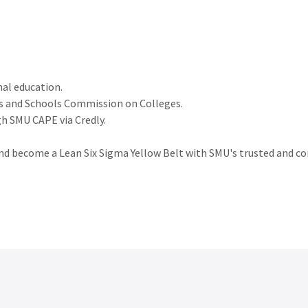
nal education.
es and Schools Commission on Colleges.
gh SMU CAPE via Credly.
and become a Lean Six Sigma Yellow Belt with SMU's trusted and 