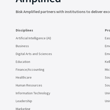
Bisk Amplified partners with institutions to deliver exc
Disciplines
Pr
Artificial Intelligence (AI)
Eas
Business
Emo
Digital Arts and Sciences
Emo
Education
Kel
Finance/Accounting
Mic
Healthcare
Sou
Human Resources
Sou
Information Technology
Uni
Leadership
Uni
Marketing