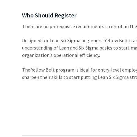
Who Should Register
There are no prerequisite requirements to enroll in th
Designed for Lean Six Sigma beginners, Yellow Belt trai
understanding of Lean and Six Sigma basics to start 
organization’s operational efficiency.
The Yellow Belt program is ideal for entry-level empl
sharpen their skills to start putting Lean Six Sigma str