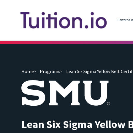
Powered b
Home
Programs
Lean Six Sigma Yellow Belt Certif
Lean Six Sigma Yellow B