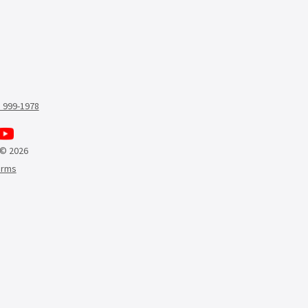
) 999-1978
 © 2026
erms