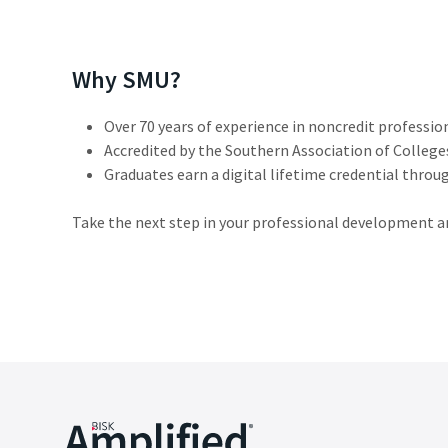
Why SMU?
Over 70 years of experience in noncredit professio
Accredited by the Southern Association of Colleg
Graduates earn a digital lifetime credential throu
Take the next step in your professional development 