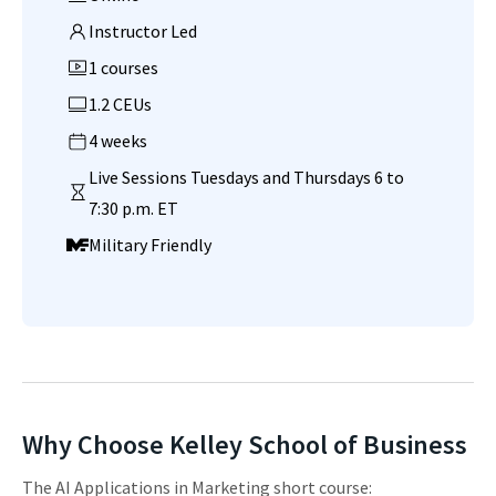
Instructor Led
1 courses
1.2 CEUs
4 weeks
Live Sessions Tuesdays and Thursdays 6 to
7:30 p.m. ET
Military Friendly
Why Choose Kelley School of Business
The AI Applications in Marketing short course: