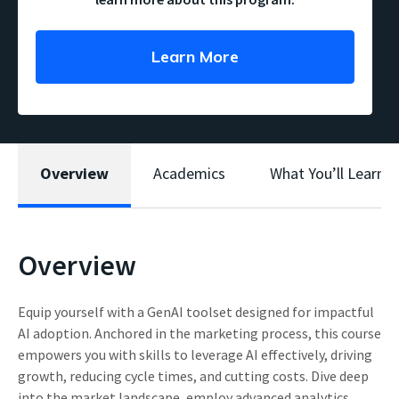
Learn More
Overview
Academics
What You’ll Learn
Overview
Equip yourself with a GenAI toolset designed for impactful
AI adoption. Anchored in the marketing process, this course
empowers you with skills to leverage AI effectively, driving
growth, reducing cycle times, and cutting costs. Dive deep
into the market landscape, employ advanced analytics,