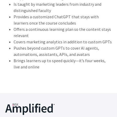
Is taught by marketing leaders from industry and
distinguished faculty
Provides a customized ChatGPT that stays with
learners once the course concludes
Offers a continuous learning plan so the content stays
relevant
Covers marketing analytics in addition to custom GPTs
Pushes beyond custom GPTs to cover AI agents,
automations, assistants, APIs, and avatars
Brings learners up to speed quickly—it’s four weeks,
live and online