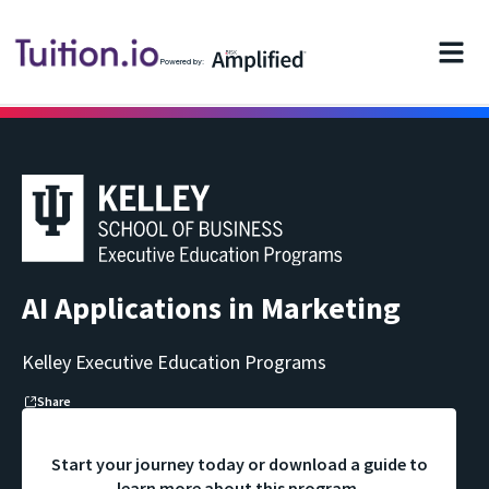
Powered by:
AI Applications in Marketing
Kelley Executive Education Programs
Share
Start your journey today or download a guide to
learn more about this program.