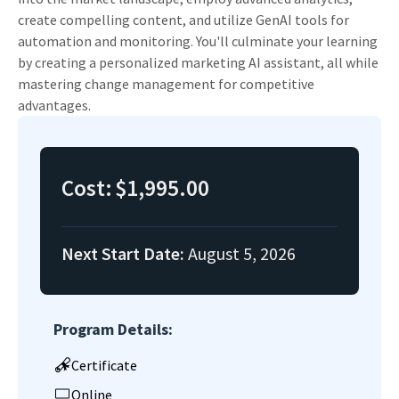
create compelling content, and utilize GenAI tools for
automation and monitoring. You'll culminate your learning
by creating a personalized marketing AI assistant, all while
mastering change management for competitive
advantages.
Cost:
$1,995.00
Next Start Date:
August 5, 2026
Program Details:
Certificate
Online