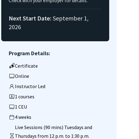
Check with your employer for details.
Next Start Date:
September 1,
2026
Program Details:
Certificate
Online
Instructor Led
1 courses
1 CEU
4 weeks
Live Sessions (90 mins) Tuesdays and
Thursdays from 12 p.m. to 1:30 p.m.