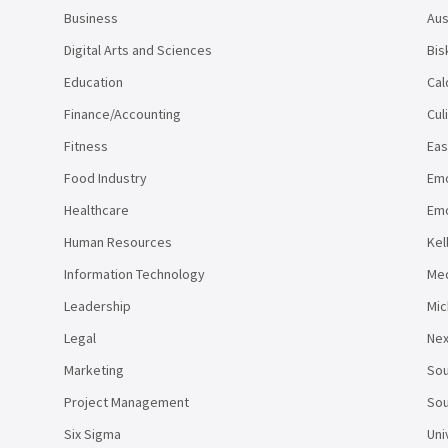
Business
Aus
Digital Arts and Sciences
Bis
Education
Cal
Finance/Accounting
Cul
Fitness
Eas
Food Industry
Emo
Healthcare
Emo
Human Resources
Kel
Information Technology
Me
Leadership
Mic
Legal
Nex
Marketing
Sou
Project Management
Sou
Six Sigma
Uni