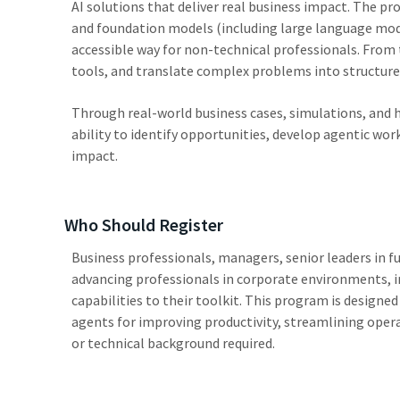
AI solutions that deliver real business impact. The p
and foundation models (including large language mod
accessible way for non-technical professionals. From 
tools, and translate complex problems into structure
Through real-world business cases, simulations, and h
ability to identify opportunities, develop agentic wo
impact.
Who Should Register
Business professionals, managers, senior leaders in f
advancing professionals in corporate environments, i
capabilities to their toolkit. This program is design
agents for improving productivity, streamlining ope
or technical background required.