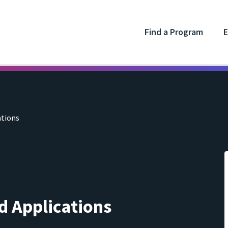
Find a Program
E
ations
d Applications