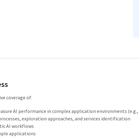
ess
ve coverage of:
asure
AI
performance
in
complex
application environments (e.g., 
processes,
exploration
approaches,
and
services
identification
tic
AI
workflows
mple
applications