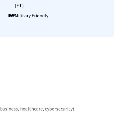
(ET)
Military Friendly
business, healthcare, cybersecurity)