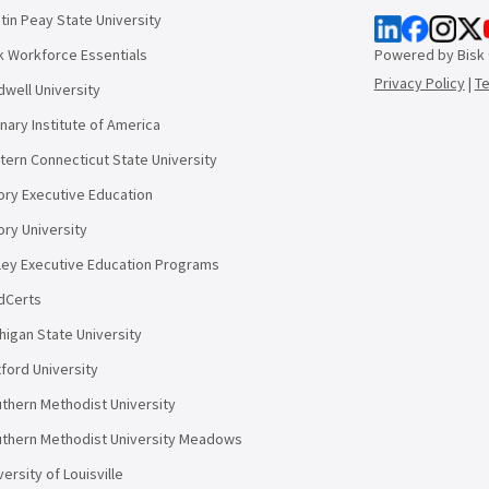
tin Peay State University
k Workforce Essentials
Powered by Bisk
Privacy Policy
|
T
dwell University
inary Institute of America
tern Connecticut State University
ry Executive Education
ry University
ley Executive Education Programs
dCerts
higan State University
ford University
thern Methodist University
thern Methodist University Meadows
versity of Louisville