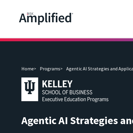
Home
Programs
Agentic AI Strategies and Applic
Agentic AI Strategies an