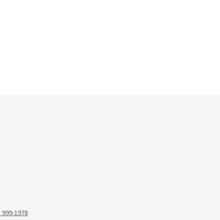
) 999-1978