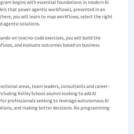
rogram begins with essential foundations in modern AI
els that power agentic workflows), presented in an
there, you will learn to map workflows, select the right
d agentic solutions.
ands-on low/no-code exercises, you will build the
rkflows, and evaluate outcomes based on business
unctional areas, team leaders, consultants and career-
ncluding Kelley School alumni looking to add AI
ed for professionals seeking to leverage autonomous AI
rations, and making better decisions. No programming