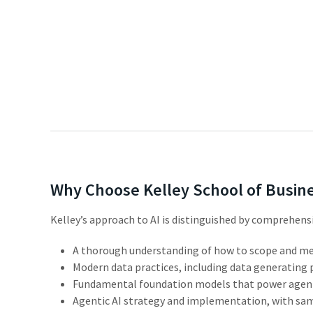
Why Choose Kelley School of Busin
Kelley’s
approach
to
AI
is distinguished by comprehensi
A
thorough
understanding
of
how
to
scope
and
me
Modern
data
practices,
including
data
generating
Fundamental
foundation
models
that
power
agen
Agentic
AI
strategy
and
implementation,
with
sa