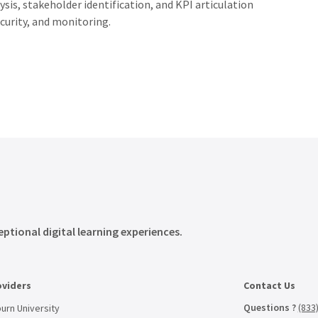
ysis,
stakeholder
identification,
and
KPI
articulation
curity,
and
monitoring.
eptional digital learning experiences.
oviders
Contact Us
Questions ?
(833
urn University