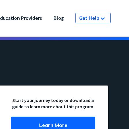
ducation Providers
Blog
Get Help
Start your journey today or download a
guide to learn more about this program.
Learn More