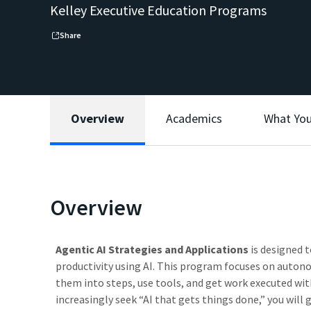
Kelley Executive Education Programs
Share
Overview
Academics
What You
Overview
Agentic AI Strategies and Applications
is designed 
productivity using AI. This program focuses on auto
them into steps, use tools, and get work executed wi
increasingly seek “AI that gets things done,” you will