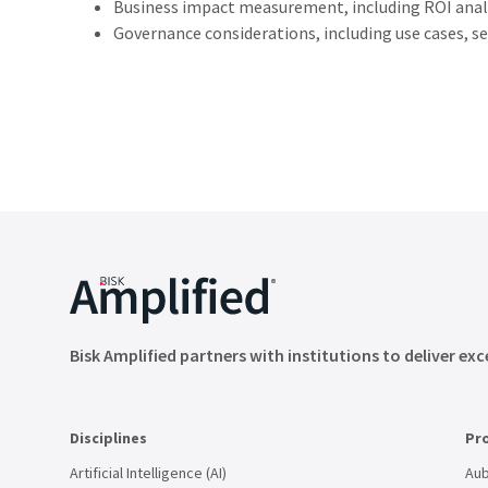
Business
impact
measurement,
including
ROI
anal
Governance
considerations,
including
use cases,
se
Bisk Amplified partners with institutions to deliver exc
Disciplines
Pr
Artificial Intelligence (AI)
Aub