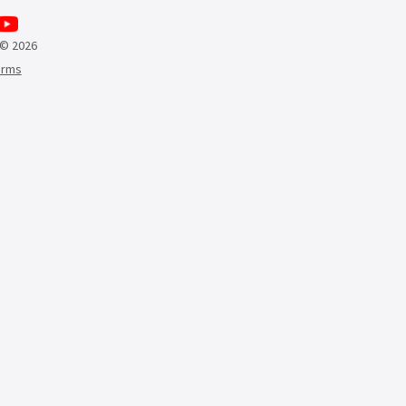
 © 2026
erms