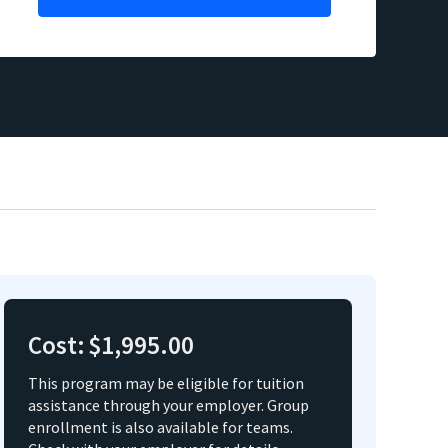
Cost:
$1,995.00
This program may be eligible for tuition
assistance through your employer. Group
enrollment is also available for teams.