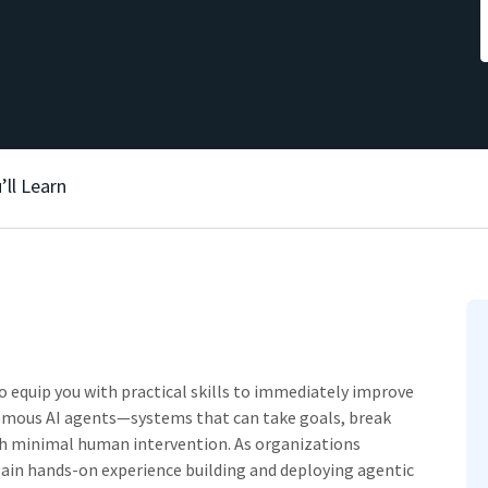
’ll Learn
to equip you with practical skills to immediately improve
nomous AI agents—systems that can take goals, break
th minimal human intervention. As organizations
 gain hands-on experience building and deploying agentic