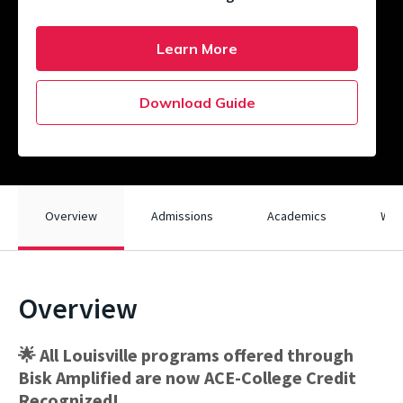
Learn More
Download Guide
Overview
Admissions
Academics
What
Overview
🌟 All Louisville programs offered through
Bisk Amplified are now ACE-College Credit
Recognized!