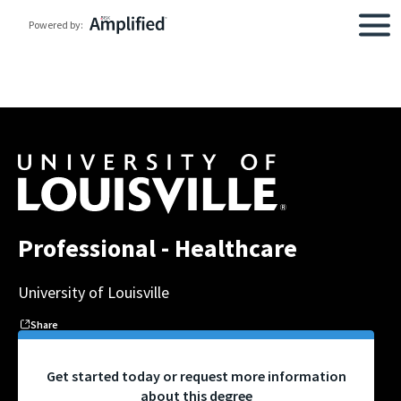
Powered by:
Professional - Healthcare
University of Louisville
Share
Get started today or request more information
about this degree