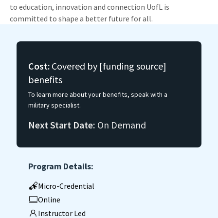
to education, innovation and connection UofL is
committed to shape a better future for all.
Cost:
Covered by [funding source]
benefits
To learn more about your benefits, speak with a
military specialist.
Next Start Date:
On Demand
Program Details:
Micro-Credential
Online
Instructor Led