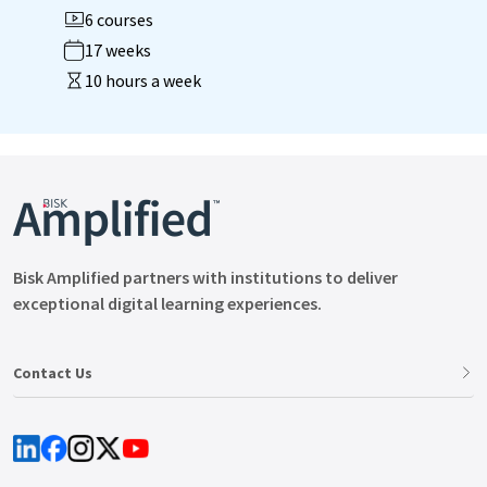
6 courses
17 weeks
10 hours a week
Bisk Amplified partners with institutions to deliver
exceptional digital learning experiences.
Contact Us