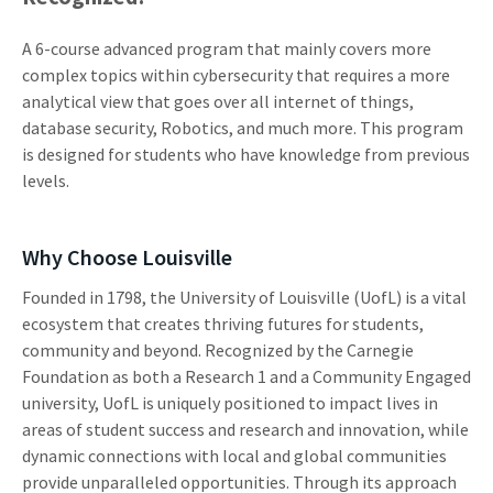
A 6-course advanced program that mainly covers more
complex topics within cybersecurity that requires a more
analytical view that goes over all internet of things,
database security, Robotics, and much more. This program
is designed for students who have knowledge from previous
levels.
Why Choose Louisville
Founded in 1798, the University of Louisville (UofL) is a vital
ecosystem that creates thriving futures for students,
community and beyond. Recognized by the Carnegie
Foundation as both a Research 1 and a Community Engaged
university, UofL is uniquely positioned to impact lives in
areas of student success and research and innovation, while
dynamic connections with local and global communities
provide unparalleled opportunities. Through its approach