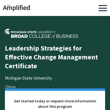
Leadership Strategies for
Effective Change Management
Certificate
Michigan State University
Share
Get started today or request more information
about this program