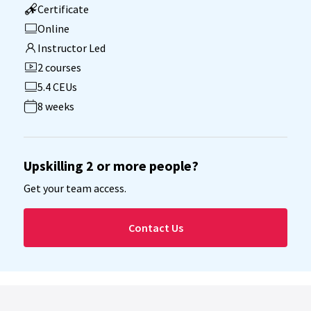
Certificate
Online
Instructor Led
2 courses
5.4 CEUs
8 weeks
Upskilling 2 or more people?
Get your team access.
Contact Us