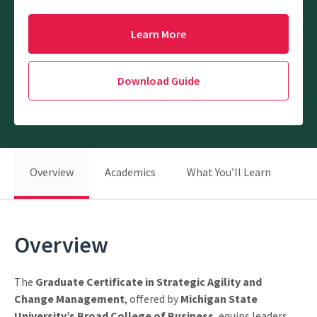
Learn More
Download Guide
Overview
Academics
What You’ll Learn
Be
Overview
The
Graduate Certificate in Strategic Agility and
Change Management
, offered by
Michigan State
University’s Broad College of Business
, equips leaders