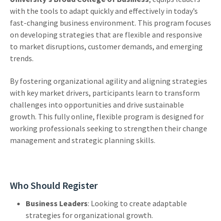
with the tools to adapt quickly and effectively in today’s
fast-changing business environment. This program focuses
on developing strategies that are flexible and responsive
to market disruptions, customer demands, and emerging
trends.
By fostering organizational agility and aligning strategies
with key market drivers, participants learn to transform
challenges into opportunities and drive sustainable
growth. This fully online, flexible program is designed for
working professionals seeking to strengthen their change
management and strategic planning skills.
Who Should Register
Business Leaders
: Looking to create adaptable
strategies for organizational growth.