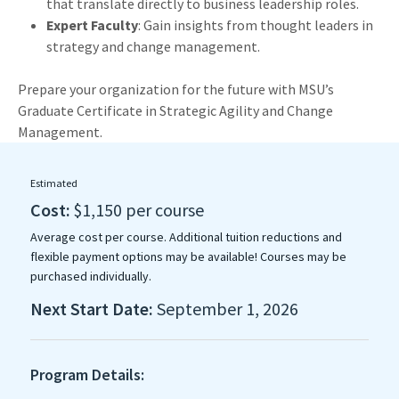
that translate directly to business leadership roles.
Expert Faculty
: Gain insights from thought leaders in
strategy and change management.
Prepare your organization for the future with MSU’s
Graduate Certificate in Strategic Agility and Change
Management.
Estimated
Cost:
$1,150 per course
Average cost per course. Additional tuition reductions and
flexible payment options may be available! Courses may be
purchased individually.
Next Start Date:
September 1, 2026
Program Details: