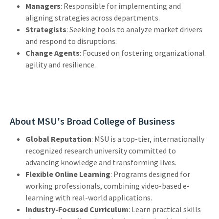
Managers
: Responsible for implementing and
aligning strategies across departments.
Strategists
: Seeking tools to analyze market drivers
and respond to disruptions.
Change Agents
: Focused on fostering organizational
agility and resilience.
About MSU's Broad College of Business
Global Reputation
: MSU is a top-tier, internationally
recognized research university committed to
advancing knowledge and transforming lives.
Flexible Online Learning
: Programs designed for
working professionals, combining video-based e-
learning with real-world applications.
Industry-Focused Curriculum
: Learn practical skills