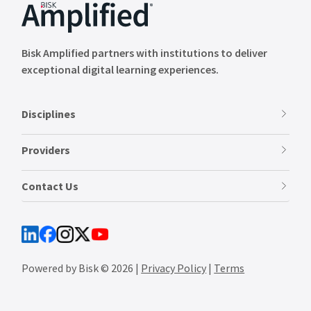
Bisk Amplified partners with institutions to deliver
exceptional digital learning experiences.
Disciplines
Providers
Contact Us
Powered by Bisk © 2026 |
Privacy Policy
|
Terms