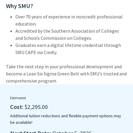
Why SMU?
Over 70 years of experience in noncredit professional
education.
Accredited by the Southern Association of Colleges
and Schools Commission on Colleges.
Graduates earn a digital lifetime credential through
SMU CAPE via Credly.
Take the next step in your professional development and
become a Lean Six Sigma Green Belt with SMU's trusted and
comprehensive program.
Estimated
Cost:
$2,295.00
Additional tuition reductions and flexible payment options may
be available!