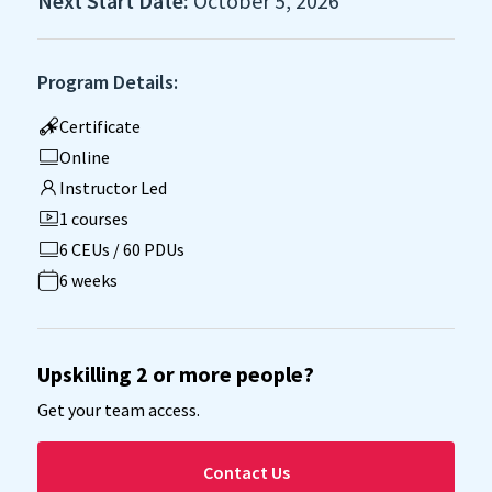
Next Start Date:
October 5, 2026
Program Details:
Certificate
Online
Instructor Led
1 courses
6 CEUs / 60 PDUs
6 weeks
Upskilling 2 or more people?
Get your team access.
Contact Us