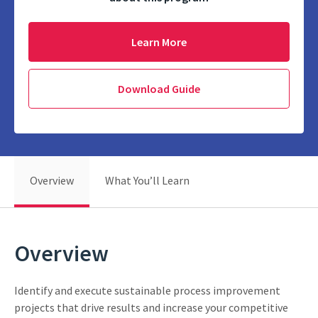
Learn More
Download Guide
Overview
What You’ll Learn
Overview
Identify and execute sustainable process improvement
projects that drive results and increase your competitive