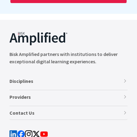
Bisk Amplified partners with institutions to deliver
exceptional digital learning experiences.
Disciplines
Providers
Contact Us