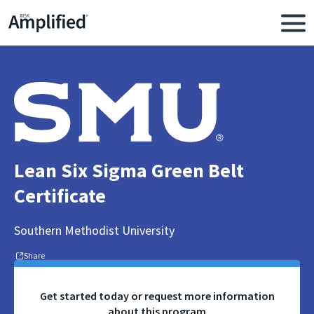
Lean Six Sigma Green Belt
Certificate
Southern Methodist University
Share
Get started today or request more information
about this program