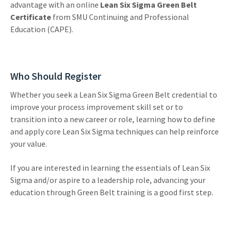
advantage with an online
Lean Six Sigma Green Belt
Certificate
from SMU Continuing and Professional
Education (CAPE).
Who Should Register
Whether you seek a Lean Six Sigma Green Belt credential to
improve your process improvement skill set or to
transition into a new career or role, learning how to define
and apply core Lean Six Sigma techniques can help reinforce
your value.
If you are interested in learning the essentials of Lean Six
Sigma and/or aspire to a leadership role, advancing your
education through Green Belt training is a good first step.