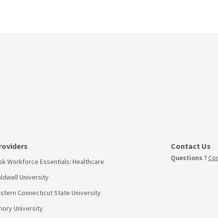
roviders
Contact Us
Questions ?
Con
sk Workforce Essentials: Healthcare
ldwell University
stern Connecticut State University
ory University