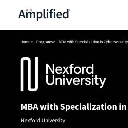
Home
Programs
MBA with Specialization in Cybersecurity
MBA with Specialization in
Nexford University