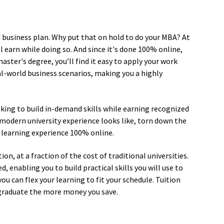
a business plan. Why put that on hold to do your MBA? At
l earn while doing so. And since it's done 100% online,
ster's degree, you’ll find it easy to apply your work
l-world business scenarios, making you a highly
oking to build in-demand skills while earning recognized
modern university experience looks like, torn down the
 learning experience 100% online.
on, at a fraction of the cost of traditional universities.
enabling you to build practical skills you will use to
you can flex your learning to fit your schedule. Tuition
 graduate the more money you save.