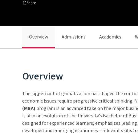
Share
Overview
Admissions
Academics
W
Overview
The juggernaut of globalization has shaped the contours
economic issues require progressive critical thinking. 
(MBA)
program is an advanced take on the major busine
is also an evolution of the University’s Bachelor of Bu
designed for experienced learners, emphasizes leading p
developed and emerging economies – relevant skills fo