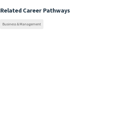
Related Career Pathways
Business & Management