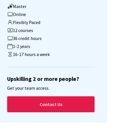
Master
Online
Flexibly Paced
12 courses
36 credit hours
1-2 years
16-17 hours a week
Upskilling 2 or more people?
Get your team access.
Contact Us