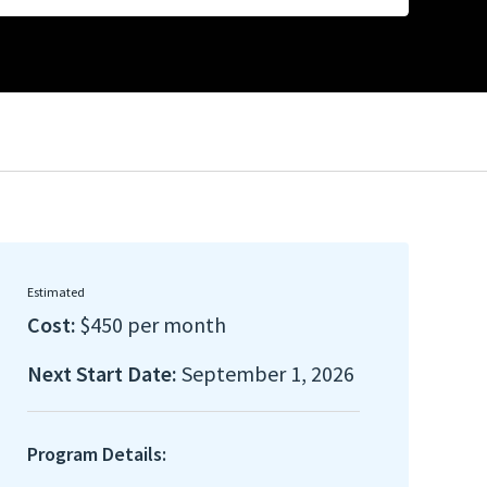
Estimated
Cost:
$450 per month
Next Start Date:
September 1, 2026
Program Details: