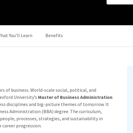
hat You’ll Learn
Benefits
 of business. World-scale social, political, and
Nexford University’s
Master of Business Administration
ss disciplines and big-picture themes of tomorrow. It
siness Administration (BBA) degree. The curriculum,
eople, processes, strategies, and sustainability in
r career progression.