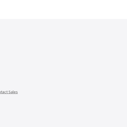
tact Sales