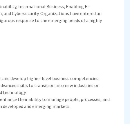
inability, International Business, Enabling E-
n, and Cybersecurity. Organizations have entered an
rigorous response to the emerging needs of a highly
n and develop higher-level business competencies.
vanced skills to transition into new industries or
d technology.
enhance their ability to manage people, processes, and
oth developed and emerging markets.