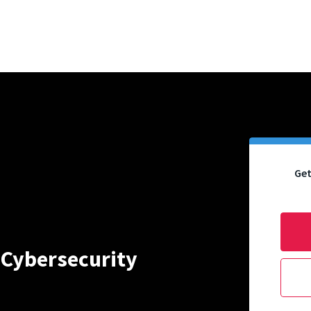
Get
 Cybersecurity