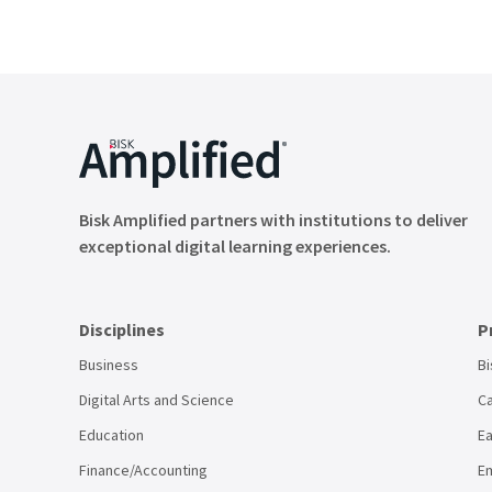
Bisk Amplified partners with institutions to deliver
exceptional digital learning experiences.
Disciplines
P
Business
Bi
Digital Arts and Science
Ca
Education
Ea
Finance/Accounting
Em