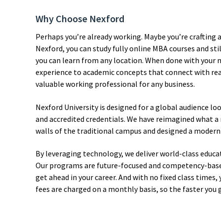
Why Choose Nexford
Perhaps you’re already working. Maybe you’re crafting 
Nexford, you can study fully online MBA courses and stil
you can learn from any location. When done with your ma
experience to academic concepts that connect with rea
valuable working professional for any business.
Nexford University is designed for a global audience lo
and accredited credentials. We have reimagined what a 
walls of the traditional campus and designed a modern
By leveraging technology, we deliver world-class educati
Our programs are future-focused and competency-based, 
get ahead in your career. And with no fixed class times, 
fees are charged on a monthly basis, so the faster you