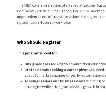
The MBA covers a selection of six specializations: Susta
Commerce, Artificial Intelligence, FinTech & Blockchai
unprecedented era of transformation: this degree is a 
skilled, future-focused workforce.
Who Should Register
This program is ideal for:
BBA graduates
looking to advance their educatio
Professionals seeking a career pivot
who need ad
adapt to market changes driven by automation an
Aspiring leaders and business owners
aiming to 
strategies while driving sustainable growth in b