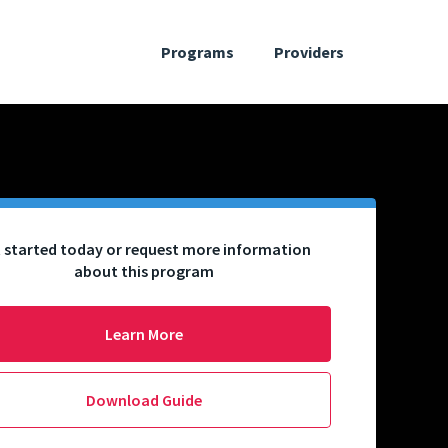
Programs
Providers
 started today or request more information
about this program
Learn More
Download Guide