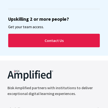
Upskilling 2 or more people?
Get your team access.
Contact Us
Bisk Amplified partners with institutions to deliver
exceptional digital learning experiences.