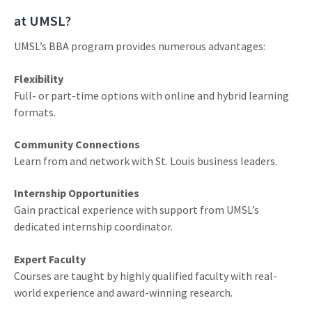
at UMSL?
UMSL’s BBA program provides numerous advantages:
Flexibility
Full- or part-time options with online and hybrid learning
formats.
Community Connections
Learn from and network with St. Louis business leaders.
Internship Opportunities
Gain practical experience with support from UMSL’s
dedicated internship coordinator.
Expert Faculty
Courses are taught by highly qualified faculty with real-
world experience and award-winning research.