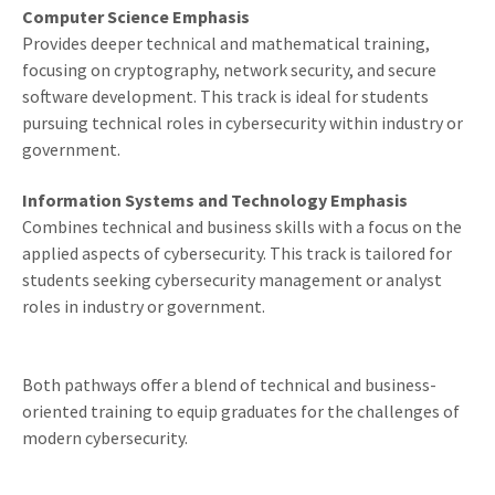
Computer Science Emphasis
Provides deeper technical and mathematical training,
focusing on cryptography, network security, and secure
software development. This track is ideal for students
pursuing technical roles in cybersecurity within industry or
government.
Information Systems and Technology Emphasis
Combines technical and business skills with a focus on the
applied aspects of cybersecurity. This track is tailored for
students seeking cybersecurity management or analyst
roles in industry or government.
Both pathways offer a blend of technical and business-
oriented training to equip graduates for the challenges of
modern cybersecurity.