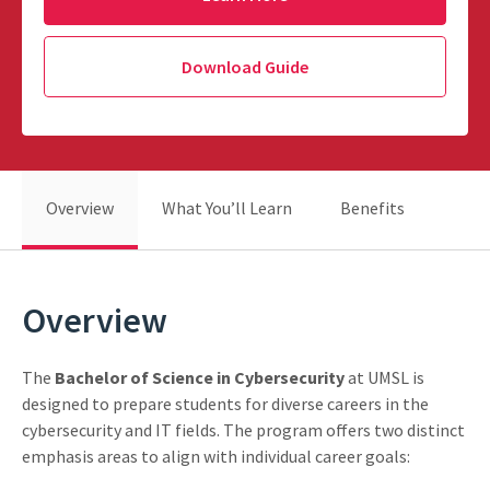
Download Guide
Overview
What You’ll Learn
Benefits
Overview
The
Bachelor of Science in Cybersecurity
at UMSL is
designed to prepare students for diverse careers in the
cybersecurity and IT fields. The program offers two distinct
emphasis areas to align with individual career goals: