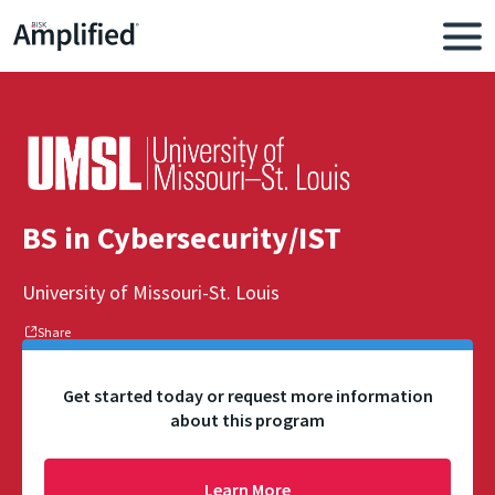
BS in Cybersecurity/IST
University of Missouri-St. Louis
Share
Get started today or request more information
about this program
Learn More