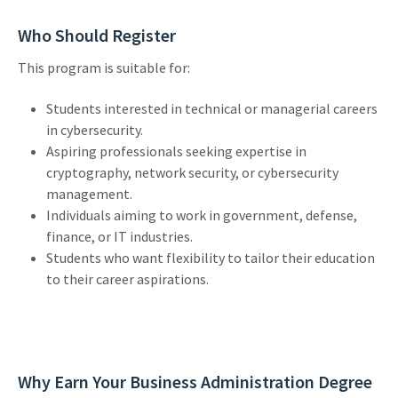
Who Should Register
This program is suitable for:
Students interested in technical or managerial careers
in cybersecurity.
Aspiring professionals seeking expertise in
cryptography, network security, or cybersecurity
management.
Individuals aiming to work in government, defense,
finance, or IT industries.
Students who want flexibility to tailor their education
to their career aspirations.
Why Earn Your Business Administration Degree