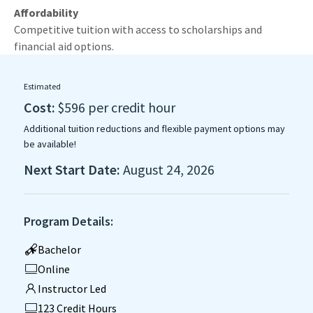
Affordability
Competitive tuition with access to scholarships and
financial aid options.
Estimated
Cost:
$596 per credit hour
Additional tuition reductions and flexible payment options may
be available!
Next Start Date:
August 24, 2026
Program Details:
Bachelor
Online
Instructor Led
123 Credit Hours